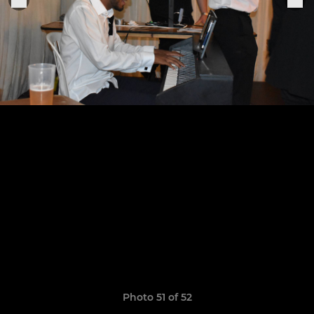
Photo 51 of 52