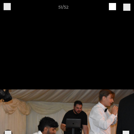
51/52