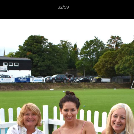
32/59