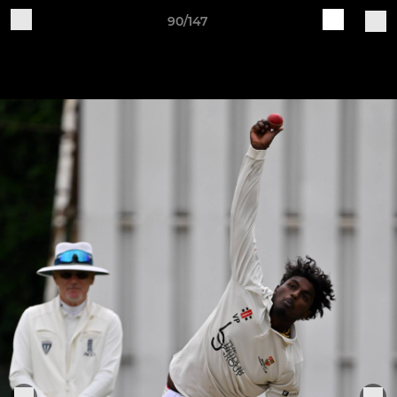
90/147