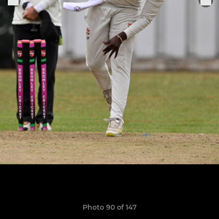
Photo 90 of 147