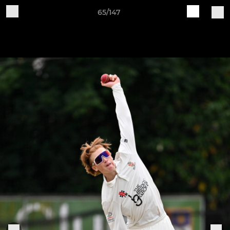
65/147