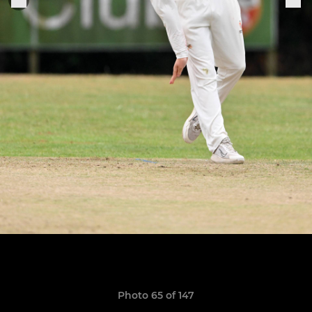
Photo 65 of 147