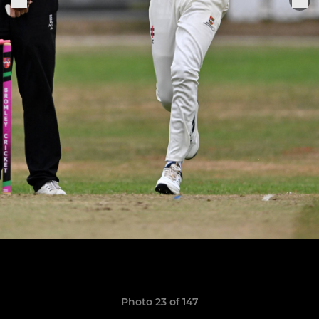
Photo 23 of 147