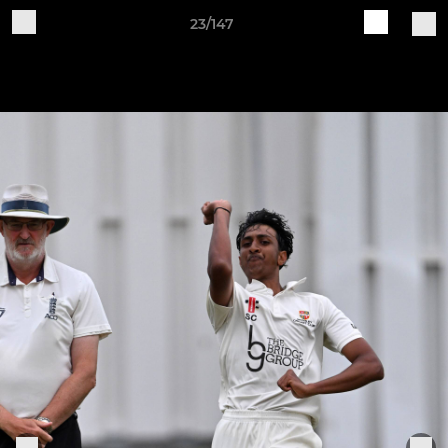
23/147