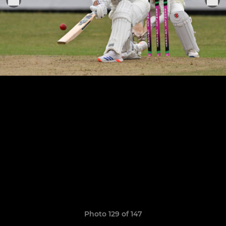
Photo 129 of 147