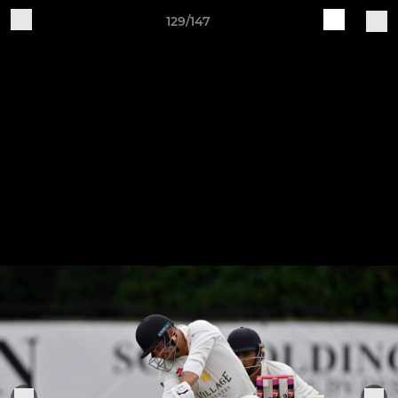
129/147