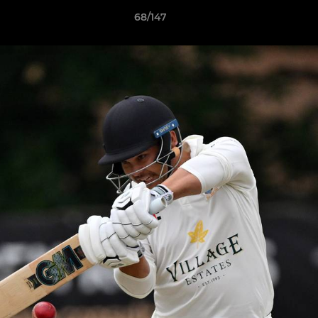
68/147