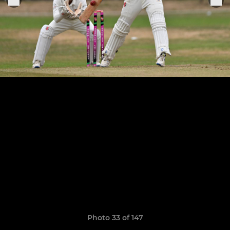
Photo 33 of 147