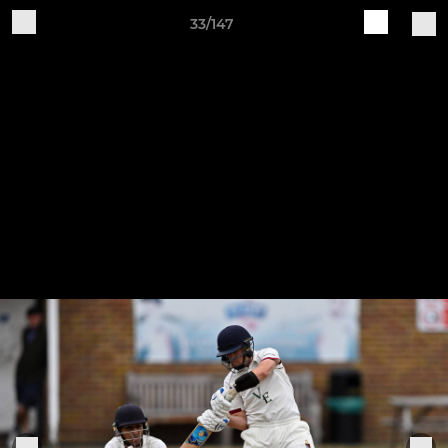
33/147