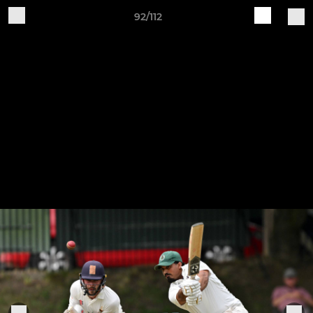
92/112