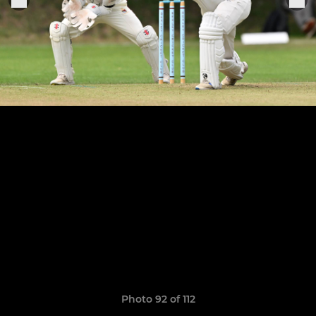
Photo 92 of 112