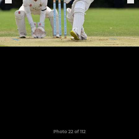
Photo 22 of 112