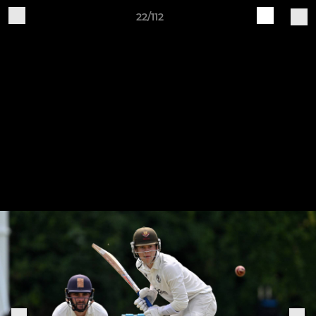
22/112