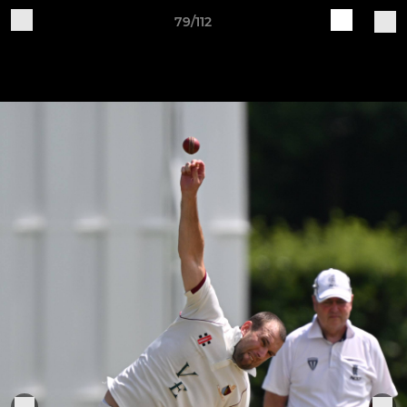
79/112