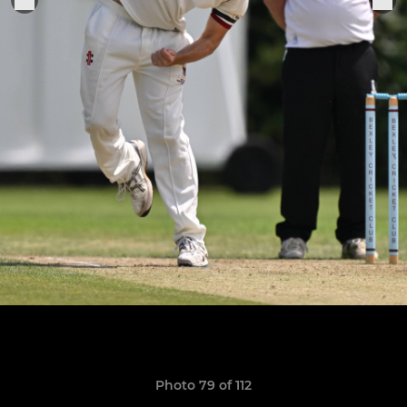
Photo 79 of 112