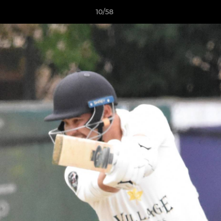
10/58