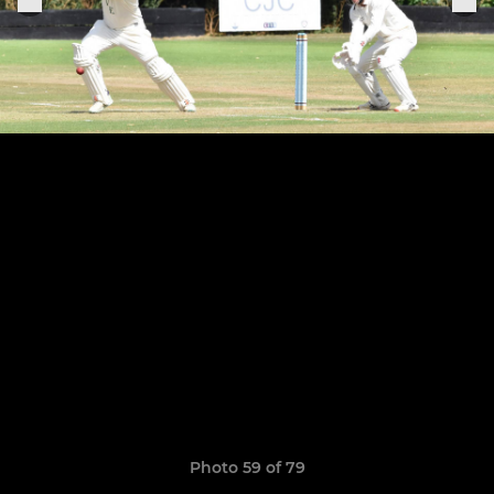
Photo 59 of 79