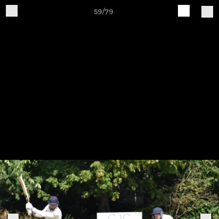
59/79