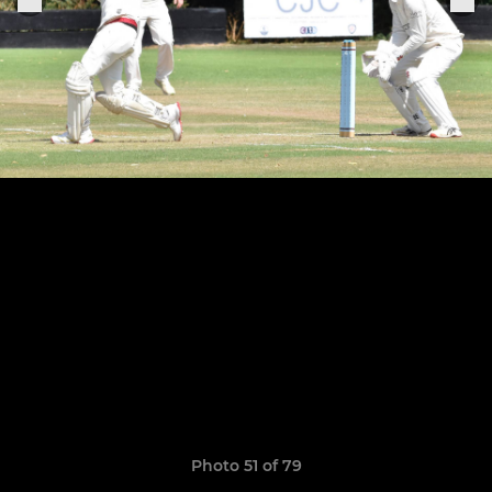
Photo 51 of 79