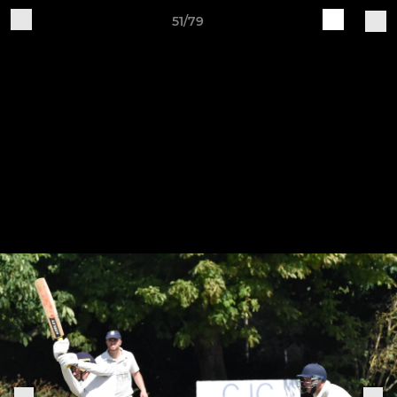
51/79