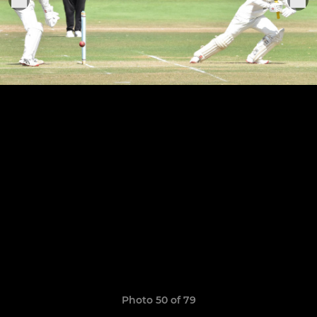
Photo 50 of 79