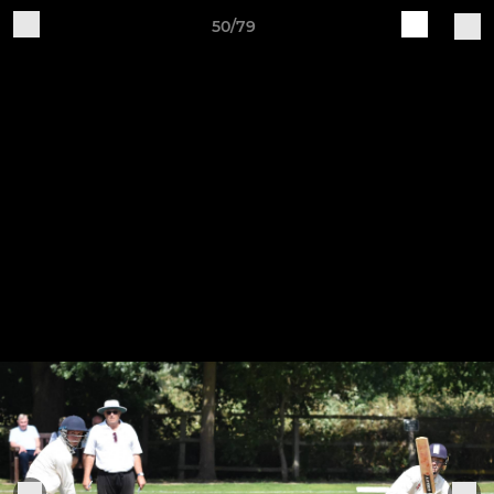
50/79