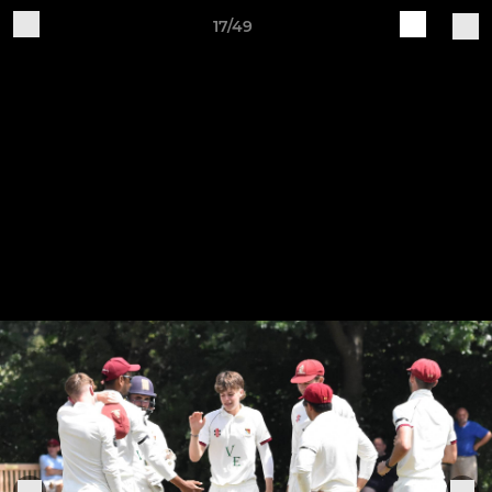
17/49