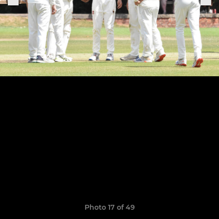
Photo 17 of 49