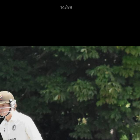
14/49