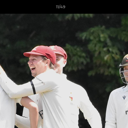
11/49