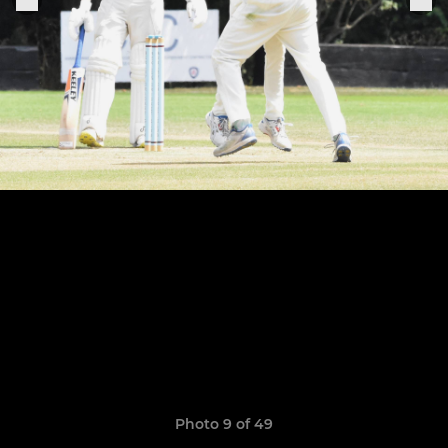
Photo 9 of 49