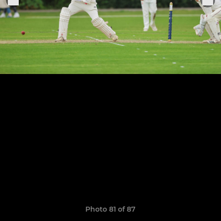
Photo 81 of 87