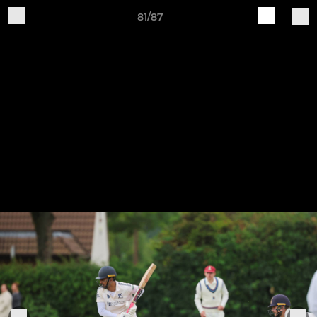
81/87