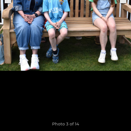
Photo 3 of 14