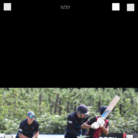
11/37