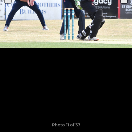
Photo 11 of 37