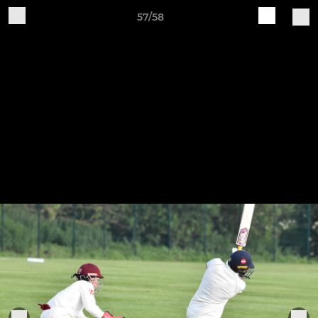
57/58