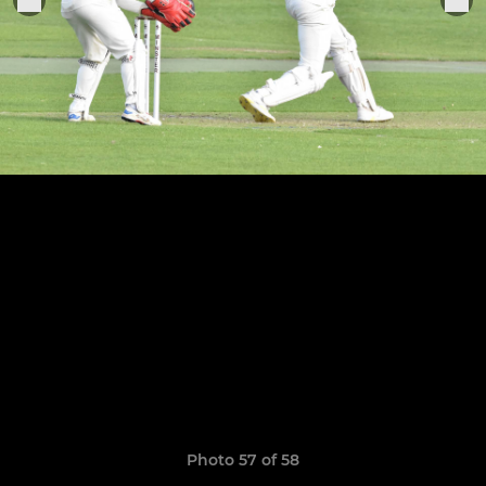
Photo 57 of 58