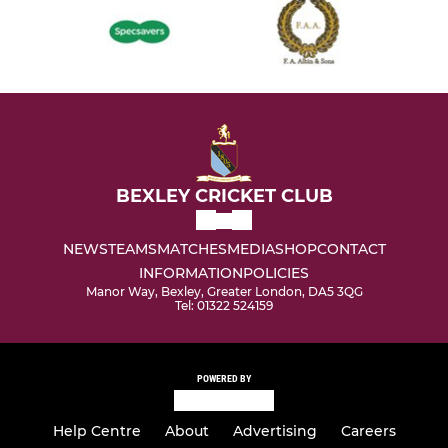
BEXLEY CRICKET CLUB
NEWS
TEAMS
MATCHES
MEDIA
SHOP
CONTACT
INFORMATION
POLICIES
Manor Way, Bexley, Greater London, DA5 3QG
Tel: 01322 524159
POWERED BY
Help Centre
About
Advertising
Careers