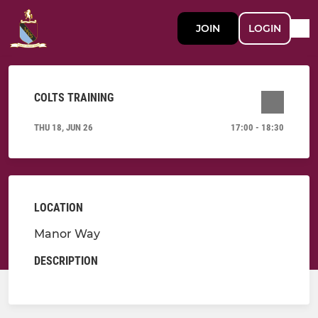
JOIN
LOGIN
COLTS TRAINING
THU 18, JUN 26
17:00 - 18:30
LOCATION
Manor Way
DESCRIPTION