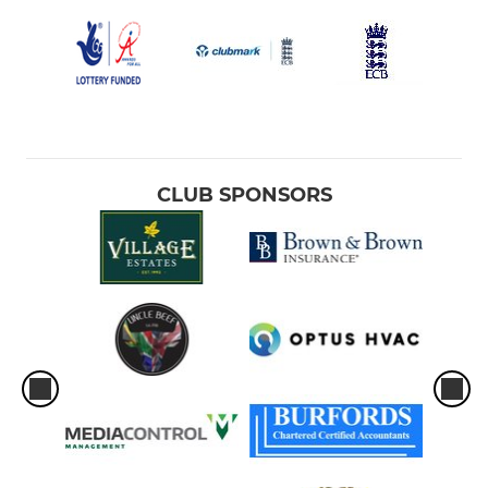
CLUB SPONSORS