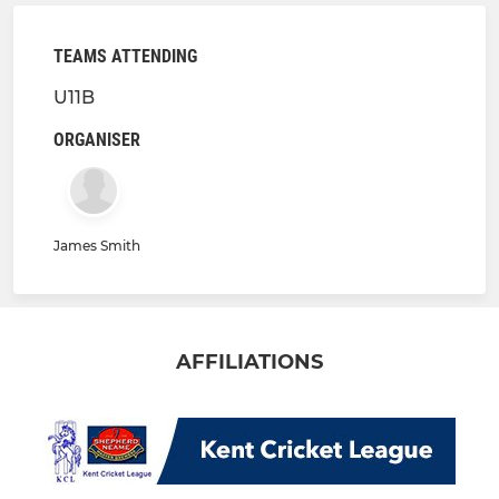
TEAMS ATTENDING
U11B
ORGANISER
James Smith
AFFILIATIONS